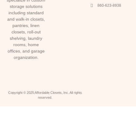
860-623-8938
storage solutions
including standard
and walk-in closets,
pantries, linen
closets, roll-out
shelving, laundry
rooms, home
offices, and garage
organization.
Copyright © 2025 Affordable Closets, Inc. All rights
reserved.