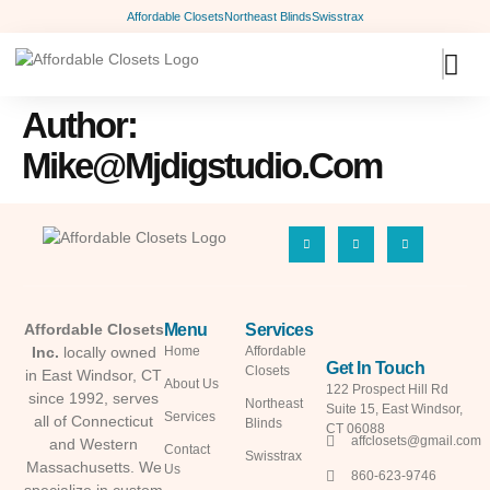
Affordable Closets
Northeast Blinds
Swisstrax
Author:
Mike@mjdigstudio.com
Menu
Services
Affordable Closets
Inc.
locally owned
Home
Affordable
Get In Touch
Closets
in East Windsor, CT
About Us
122 Prospect Hill Rd
since 1992, serves
Northeast
Suite 15, East Windsor,
Services
all of Connecticut
Blinds
CT 06088
affclosets@gmail.com
and Western
Contact
Swisstrax
Massachusetts. We
Us
860-623-9746
specialize in custom