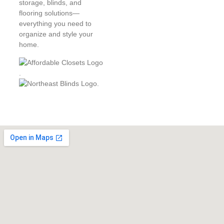
storage, blinds, and
flooring solutions—
everything you need to
organize and style your
home.
.
.