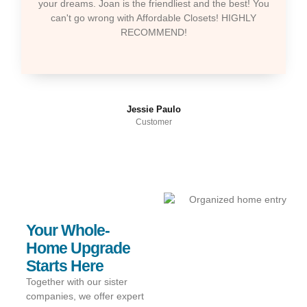
your dreams. Joan is the friendliest and the best! You
can't go wrong with Affordable Closets! HIGHLY
RECOMMEND!
Jessie Paulo
Customer
Your Whole-
Home Upgrade
Starts Here
Together with our sister
companies, we offer expert