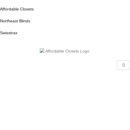
Affordable Closets
Northeast Blinds
Swisstrax