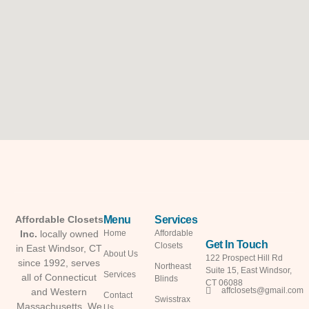
Menu
Services
Affordable Closets
Inc.
locally owned
Home
Affordable
Get In Touch
Closets
in East Windsor, CT
About Us
122 Prospect Hill Rd
since 1992, serves
Northeast
Suite 15, East Windsor,
Services
all of Connecticut
Blinds
CT 06088
affclosets@gmail.com
and Western
Contact
Swisstrax
Massachusetts. We
Us