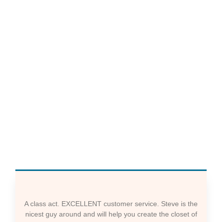
A class act. EXCELLENT customer service. Steve is the
nicest guy around and will help you create the closet of